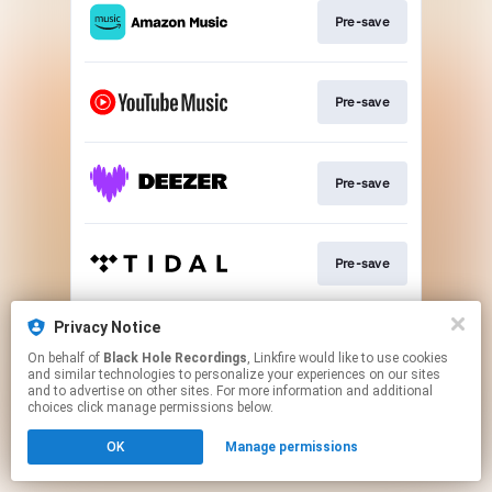
Pre-save
Pre-save
Pre-save
Pre-save
Privacy Notice
Subscribe
On behalf of
Black Hole Recordings
, Linkfire would like to use cookies
and similar technologies to personalize your experiences on our sites
and to advertise on other sites. For more information and additional
This page may contain affiliate links.
choices click manage permissions below.
By using this service, you agree to the use of cookies.
OK
Manage permissions
Click here
to manage your permissions.