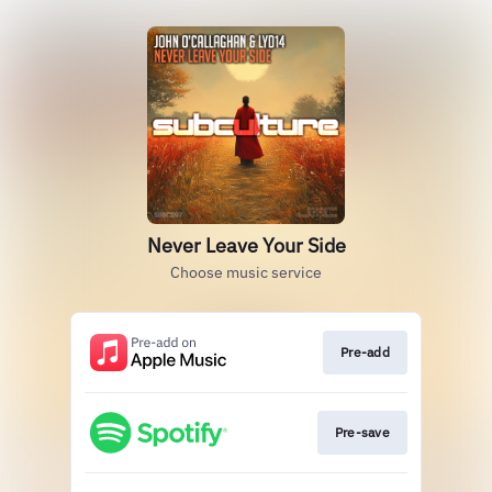
Never Leave Your Side
Choose music service
Pre-add
Pre-save